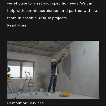
warehouse to meet your specific needs. We can
help with permit acquisition and partner with our
team in specific unique projects.
Read More
Demolition Services