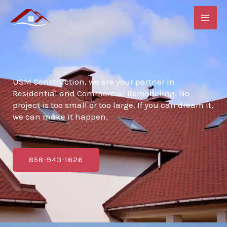
Skip
to
content
USM Construction, we are your partner in
Residential and Commercial Remodeling. No
project is too small or too large. If you can dream it,
we can make it happen.
858-943-1626