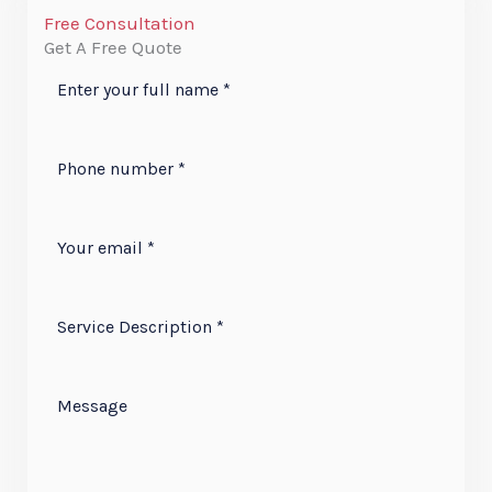
Free Consultation
Get A Free Quote