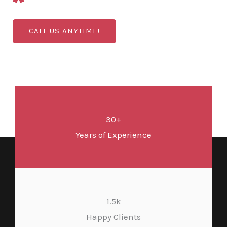
CALL US ANYTIME!
30+
Years of Experience
1.5k
Happy Clients