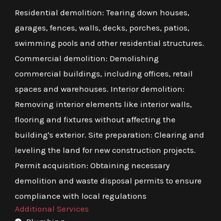
Residential demolition: Tearing down houses,
garages, fences, walls, decks, porches, patios,
swimming pools and other residential structures.
Commercial demolition: Demolishing
commercial buildings, including offices, retail
spaces and warehouses. Interior demolition:
Removing interior elements like interior walls,
flooring and fixtures without affecting the
building's exterior. Site preparation: Clearing and
leveling the land for new construction projects.
Permit acquisition: Obtaining necessary
demolition and waste disposal permits to ensure
compliance with local regulations
Additional Services