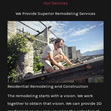
Our Services
We Provide Superior Remodeling Services
Residential Remodeling and Construction
The remodeling starts with a vision. We work
together to obtain that vision. We can provide 3D