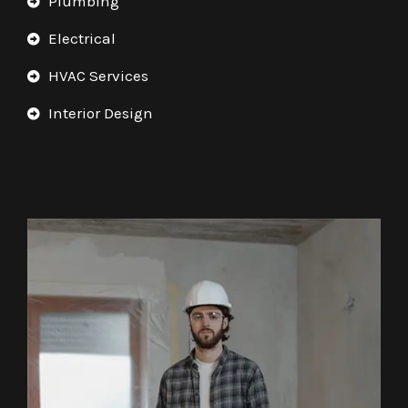
Plumbing
Electrical
HVAC Services
Interior Design