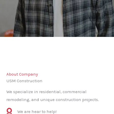
About Company
USM Construction
We specialize in residential, commercial
remodeling, and unique construction projects.
We are hear to help!