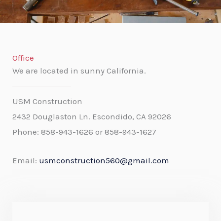
f
5
Office
We are located in sunny California.
USM Construction
2432 Douglaston Ln. Escondido, CA 92026
Phone:
858-943-1626 or 858-943-1627
Email:
usmconstruction560@gmail.com