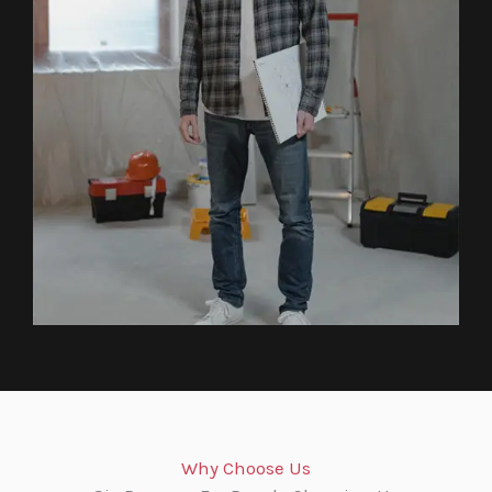
Why Choose Us