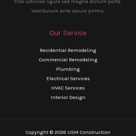
Cras ultricies ligula sed magna dictum porta.
Vestibulum ante ipsum primis.
Our Service
Residential Remodeling
Commercial Remodeling
Plumbing
Electrical Services
HVAC Services
Interior Design
Copyright © 2026 USM Construction