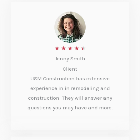
R
★
★
★
★
★
Jenny Smith
a
Client
t
USM Construction has extensive
e
experience in in remodeling and
d
construction. They will answer any
4
questions you may have and more.
.
5
o