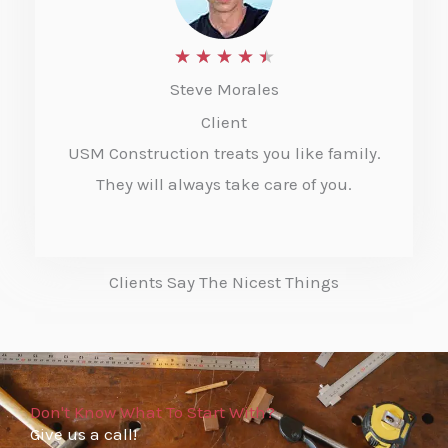
o
f
R
★
★
★
★
★
5
Steve Morales
a
Client
t
USM Construction treats you like family.
e
They will always take care of you.
d
4
.
Clients Say The Nicest Things
5
o
u
t
Don't Know What To Start With?
Give us a call!
o