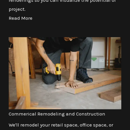
renderings so you can visualize the potential of
project.
Read More
Commerical Remodeling and Construction
We'll remodel your retail space, office space, or