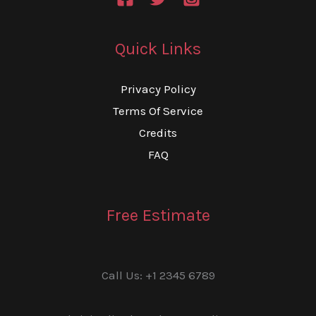
Quick Links
Privacy Policy
Terms Of Service
Credits
FAQ
Free Estimate
Call Us: +1 2345 6789