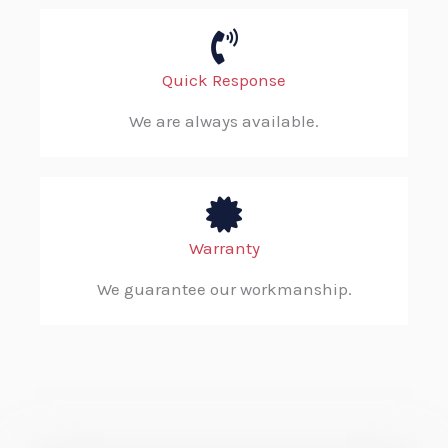
Quick Response
We are always available.
Warranty
We guarantee our workmanship.