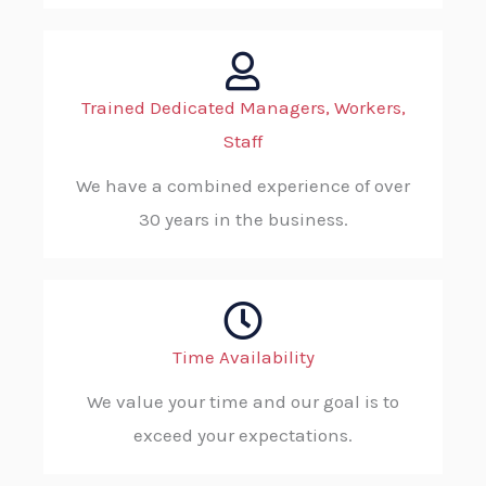
Trained Dedicated Managers, Workers,
Staff
We have a combined experience of over
30 years in the business.
Time Availability
We value your time and our goal is to
exceed your expectations.