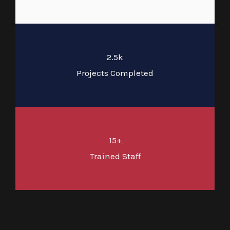
2.5k
Projects Completed
15+
Trained Staff