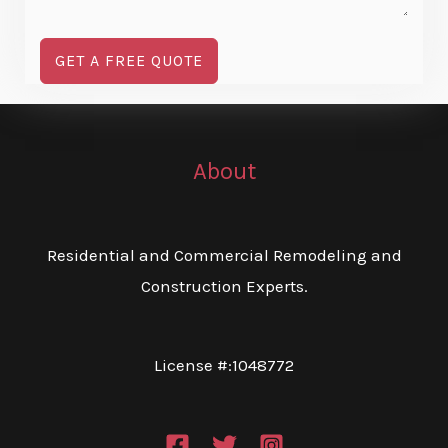
GET A FREE QUOTE
About
Residential and Commercial Remodeling and
Construction Experts.
License #:1048772