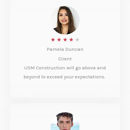
u
t
o
f
R
★
★
★
★
★
5
Pamela Duncan
a
Client
t
USM Construction will go above and
e
beyond to exceed your expectations.
d
4
o
u
t