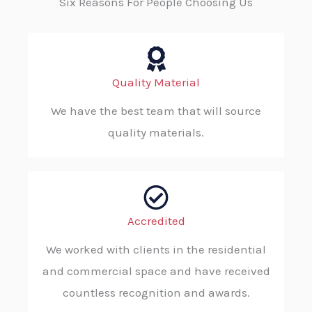
Six Reasons For People Choosing Us
Quality Material
We have the best team that will source
quality materials.
Accredited
We worked with clients in the residential
and commercial space and have received
countless recognition and awards.